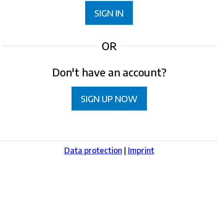
SIGN IN
OR
Don't have an account?
SIGN UP NOW
Data protection
|
Imprint