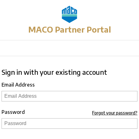
MACO Partner Portal
Sign in with your existing account
Email Address
Password
Forgot your password?