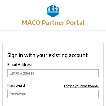
MACO Partner Portal
Sign in with your existing account
Email Address
Password
Forgot your password?