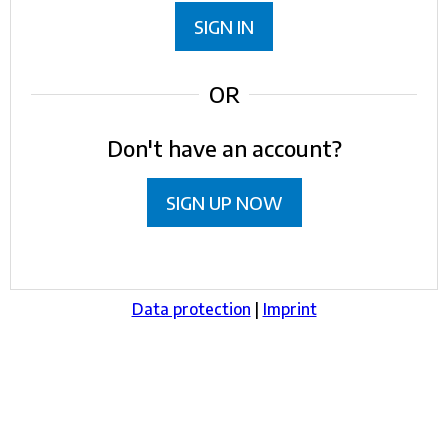
SIGN IN
OR
Don't have an account?
SIGN UP NOW
Data protection
|
Imprint